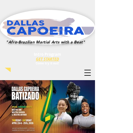
"Afro-Brazilian Martial Arts with a Beat"
Intro Program
GET STARTED
Co
me try i
t out!