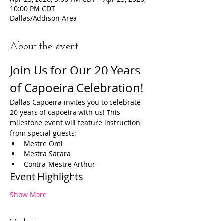
10:00 PM CDT
Dallas/Addison Area
About the event
Join Us for Our 20 Years 
of Capoeira Celebration!
Dallas Capoeira invites you to celebrate 
20 years of capoeira with us! This 
milestone event will feature instruction 
from special guests:
Mestre Omi
Mestra Sarara
Contra-Mestre Arthur
Event Highlights
Show More