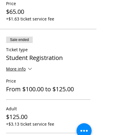
Price
$65.00
+$1.63 ticket service fee
Sale ended
Ticket type
Student Registration
More info
Price
From $100.00 to $125.00
Adult
$125.00
+$3.13 ticket service fee