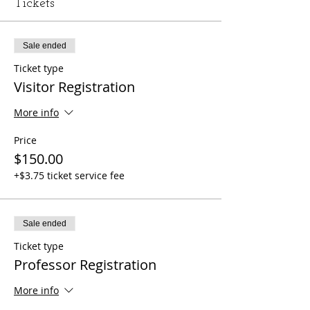
Tickets
Sale ended
Ticket type
Visitor Registration
More info
Price
$150.00
+$3.75 ticket service fee
Sale ended
Ticket type
Professor Registration
More info