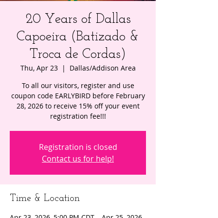
20 Years of Dallas
Capoeira (Batizado &
Troca de Cordas)
Thu, Apr 23
  |  
Dallas/Addison Area
To all our visitors, register and use
coupon code EARLYBIRD before February
28, 2026 to receive 15% off your event
registration fee!!!
Registration is closed
Contact us for help!
Time & Location
Apr 23, 2026, 5:00 PM CDT – Apr 25, 2026,