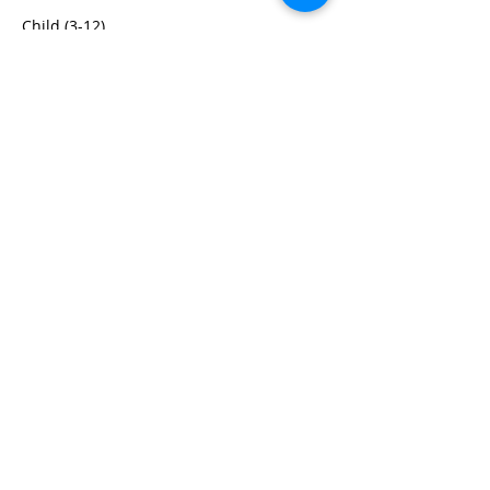
Child (3-12)
$100.00
+$2.50 ticket service fee
Share this event
We are centrally located in the Dallas
Fort Worth (DFW) Metroplex
close to Farmers Branch, Coppell,
Carrollton, Plano, Frisco,
Richardson, Garland, Irving, and
Lewisville.